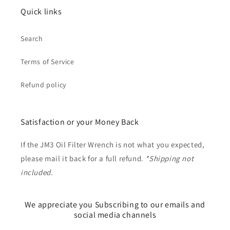
Quick links
Search
Terms of Service
Refund policy
Satisfaction or your Money Back
If the JM3 Oil Filter Wrench is not what you expected,
please mail it back for a full refund.
*Shipping not
included.
We appreciate you Subscribing to our emails and
social media channels