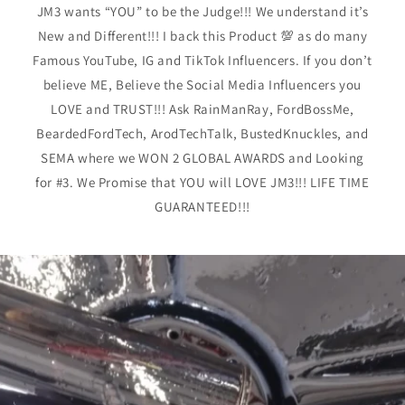
JM3 wants “YOU” to be the Judge!!! We understand it’s
New and Different!!! I back this Product 💯 as do many
Famous YouTube, IG and TikTok Influencers. If you don’t
believe ME, Believe the Social Media Influencers you
LOVE and TRUST!!! Ask RainManRay, FordBossMe,
BeardedFordTech, ArodTechTalk, BustedKnuckles, and
SEMA where we WON 2 GLOBAL AWARDS and Looking
for #3. We Promise that YOU will LOVE JM3!!! LIFE TIME
GUARANTEED!!!