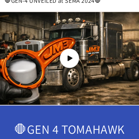
🛑GEN-4 UNVEILED at SEMA 2024🛑
🛑GEN 4 TOMAHAWK