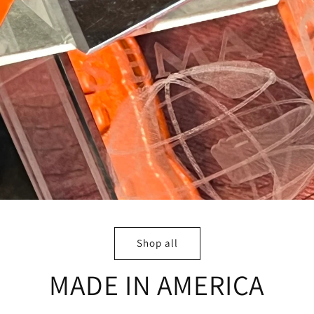
Shop all
MADE IN AMERICA