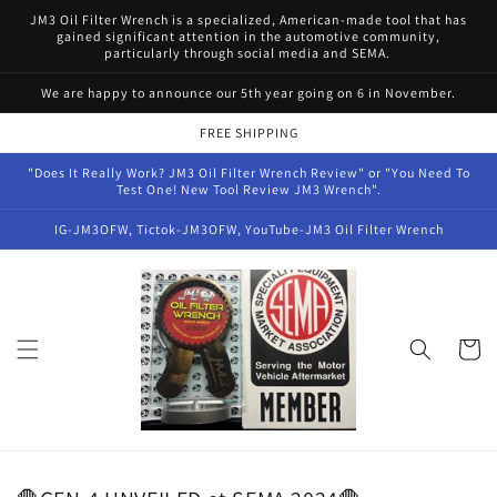
Skip to
JM3 Oil Filter Wrench is a specialized, American-made tool that has
content
gained significant attention in the automotive community,
particularly through social media and SEMA.
We are happy to announce our 5th year going on 6 in November.
FREE SHIPPING
"Does It Really Work? JM3 Oil Filter Wrench Review" or "You Need To
Test One! New Tool Review JM3 Wrench".
IG-JM3OFW, Tictok-JM3OFW, YouTube-JM3 Oil Filter Wrench
Cart