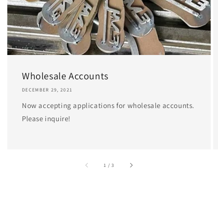
Wholesale Accounts
DECEMBER 29, 2021
Now accepting applications for wholesale accounts.
Please inquire!
of
1
/
3