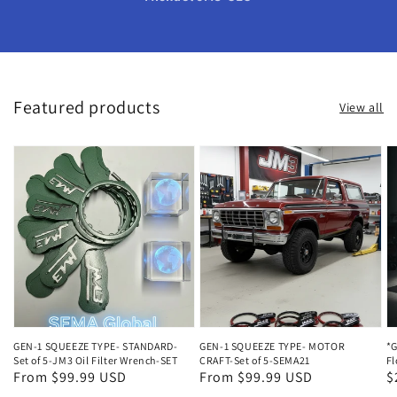
Featured products
View all
GEN-1 SQUEEZE TYPE- STANDARD-
GEN-1 SQUEEZE TYPE- MOTOR
*G
Set of 5-JM3 Oil Filter Wrench-SET
CRAFT-Set of 5-SEMA21
Fl
Regular
From $99.99 USD
Regular
From $99.99 USD
R
$
price
price
p