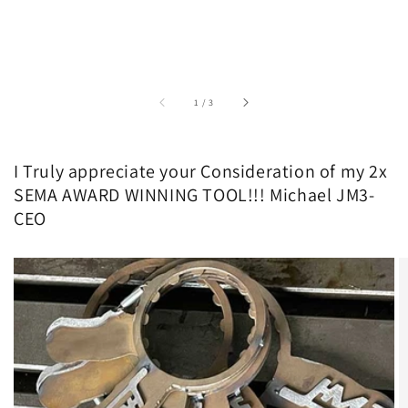
of
1
/
3
I Truly appreciate your Consideration of my 2x
SEMA AWARD WINNING TOOL!!! Michael JM3-
CEO