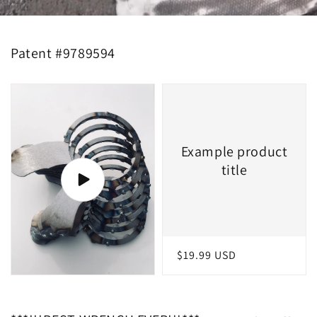
Patent #9789594
Example product
title
Regular
$19.99 USD
price