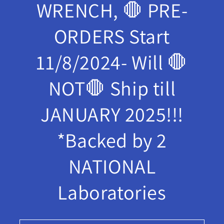
WRENCH, 🛑 PRE-
ORDERS Start
11/8/2024- Will 🛑
NOT🛑 Ship till
JANUARY 2025!!!
*Backed by 2
NATIONAL
Laboratories