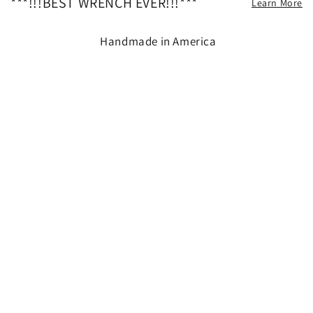
***!!!BEST WRENCH EVER!!!***
Learn More
Handmade in America