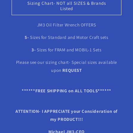
Sizing Chart- NOT all SIZES & Brands
Listed
JM3 Oil Filter Wrench OFFERS
5-
Sizes for Standard and Motor Craft sets
3-
SIzes for FRAM and MOBIL-1 Sets
Please see our sizing chart- Special sizes available
upon
REQUEST
******FREE SHIPPING on ALL TOOLS******
ATTENTION- I APPRECIATE your Consideration of
my PRODUCT!!!
Michael JM3-CEO